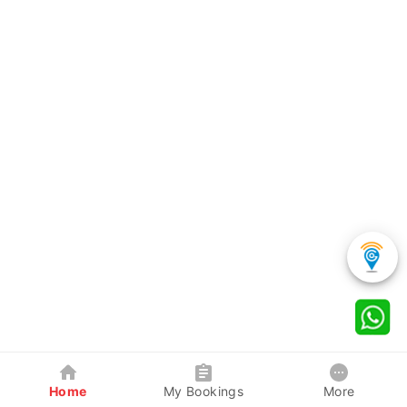
Home
My Bookings
More