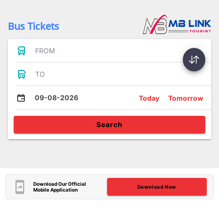
Bus Tickets
FROM
TO
09-08-2026
Today
Tomorrow
Search
Download Our Official
Download Now
Mobile Application