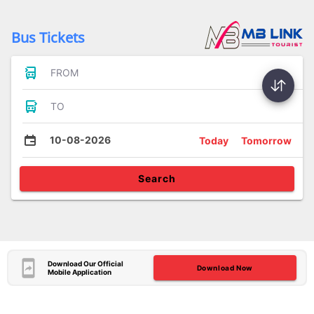
Bus Tickets
FROM
TO
10-08-2026
Today
Tomorrow
Search
Download Our Official
Download Now
Mobile Application