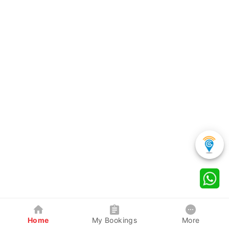
Home
My Bookings
More