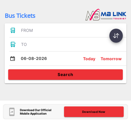
Bus Tickets
FROM
TO
06-08-2026
Today
Tomorrow
Search
Download Our Official
Download Now
Mobile Application