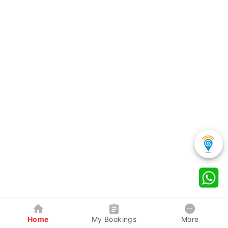
Home
My Bookings
More