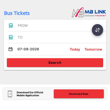
Bus Tickets
FROM
TO
07-08-2026
Today
Tomorrow
Search
Download Our Official
Download Now
Mobile Application