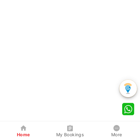
Home
My Bookings
More