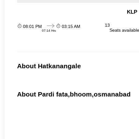
KLP 
13
08:01 PM
03:15 AM
Seats availabl
07:14 Hrs
About Hatkanangale
About Pardi fata,bhoom,osmanabad