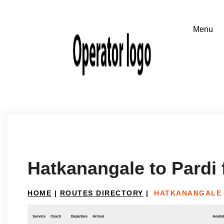
Hatkanangale to Pard
HOME
|
ROUTES DIRECTORY
|
HATKANANGALE 
Service
Coach
Departure
Arrival
Availab