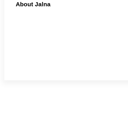
About Jalna