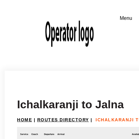
Ichalkaranji to Jalna
HOME
|
ROUTES DIRECTORY
|
ICHALKARANJI 
Service
Coach
Departure
Arrival
Availab