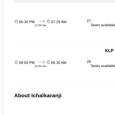
27
06:30 PM
07:29 AM
Seats availabl
12:59 Hrs
KLP 
28
08:00 PM
06:30 AM
Seats availabl
10:30 Hrs
About Ichalkaranji