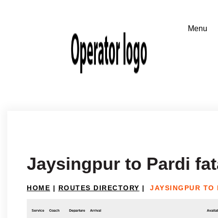
Jaysingpur to Pardi 
HOME
|
ROUTES DIRECTORY
|
JAYSINGPUR TO
Service
Coach
Departure
Arrival
Availab