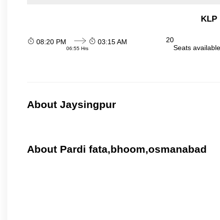
KLP 
20
08:20 PM
03:15 AM
Seats availabl
06:55 Hrs
About Jaysingpur
About Pardi fata,bhoom,osmanabad