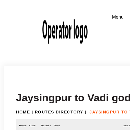
Jaysingpur to Vadi god
HOME
|
ROUTES DIRECTORY
|
JAYSINGPUR TO 
Service
Coach
Departure
Arrival
Availab