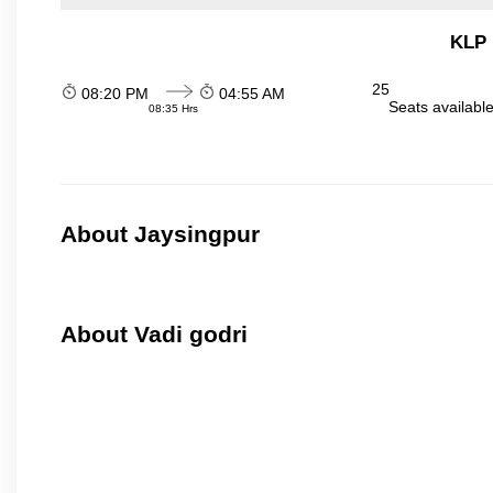
KLP 
25
08:20 PM
04:55 AM
Seats availabl
08:35 Hrs
About Jaysingpur
About Vadi godri