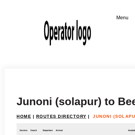
Junoni (solapur) to Be
HOME
|
ROUTES DIRECTORY
|
JUNONI (SOLAPU
Service
Coach
Departure
Arrival
Availab