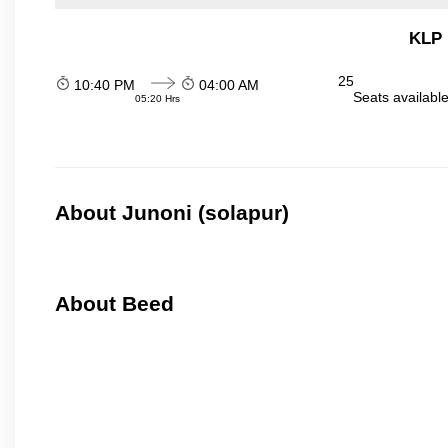
KLP 
25
10:40 PM
04:00 AM
Seats availabl
05:20 Hrs
About Junoni (solapur)
About Beed