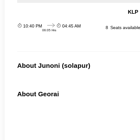
KLP 
10:40 PM
04:45 AM
8
Seats availabl
06:05 Hrs
About Junoni (solapur)
About Georai