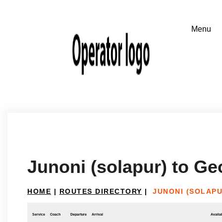
Junoni (solapur) to Ge
HOME
|
ROUTES DIRECTORY
|
JUNONI (SOLAPU
Service
Coach
Departure
Arrival
Availab