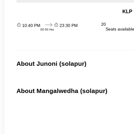
KLP 
20
10:40 PM
23:30 PM
Seats availabl
00:50 Hrs
About Junoni (solapur)
About Mangalwedha (solapur)