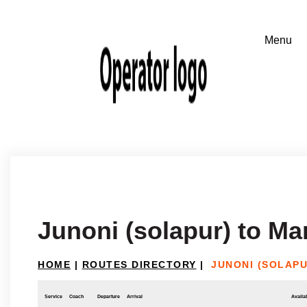
Junoni (solapur) to M
HOME
|
ROUTES DIRECTORY
|
JUNONI (SOLAP
Service
Coach
Departure
Arrival
Availab