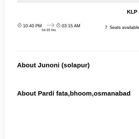
KLP 
10:40 PM
03:15 AM
7
Seats availabl
04:35 Hrs
About Junoni (solapur)
About Pardi fata,bhoom,osmanabad