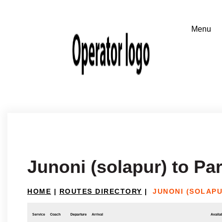
Junoni (solapur) to P
HOME
|
ROUTES DIRECTORY
|
JUNONI (SOLAP
Service
Coach
Departure
Arrival
Availab