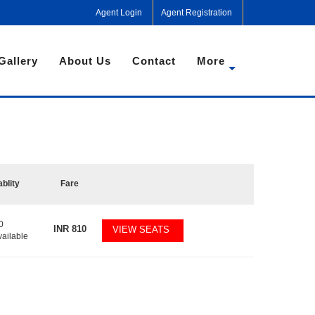
Agent Login
Agent Registration
Gallery
About Us
Contact
More
ablity
Fare
0
INR
810
VIEW SEATS
vailable