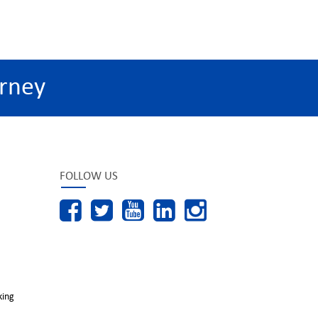
rney
FOLLOW US
king