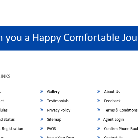
h you a Happy Comfortable Jou
LINKS
s
Gallery
About Us
ct
Testimonials
Feedback
ules
Privacy Policy
Terms & Conditions
d Status
Sitemap
Agent Login
 Registration
FAQS
Confirm Phone Boo