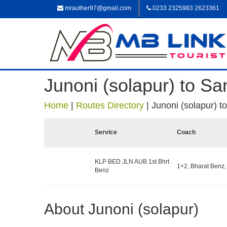
mrauther97@gmail.com
0233 2325983 2623361
Junoni (solapur) to Sa
Home
|
Routes Directory
|
Junoni (solapur) t
Service
Coach
KLP BED JLN AUB 1st Bhrt
1+2, Bharat Benz,
Benz
About Junoni (solapur)