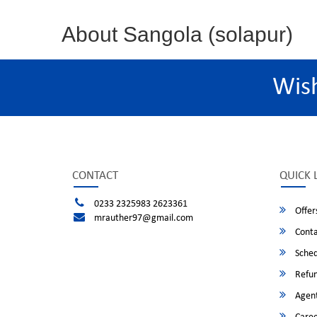
About Sangola (solapur)
Wis
CONTACT
QUICK 
0233 2325983 2623361
Offer
mrauther97@gmail.com
Conta
Sched
Refun
Agent