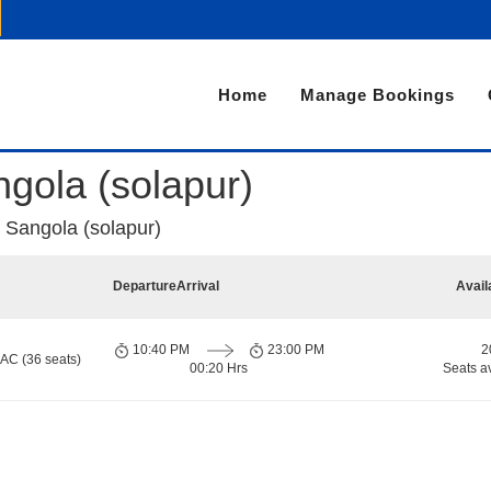
Home
Manage Bookings
ngola (solapur)
o Sangola (solapur)
Departure
Arrival
Avail
10:40 PM
23:00 PM
2
 AC (36 seats)
00:20 Hrs
Seats a