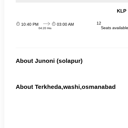
KLP 
12
10:40 PM
03:00 AM
Seats availabl
04:20 Hrs
About Junoni (solapur)
About Terkheda,washi,osmanabad