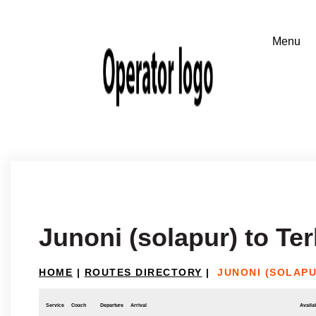
Junoni (solapur) to T
HOME
|
ROUTES DIRECTORY
|
JUNONI (SOLAP
Service
Coach
Departure
Arrival
Availab