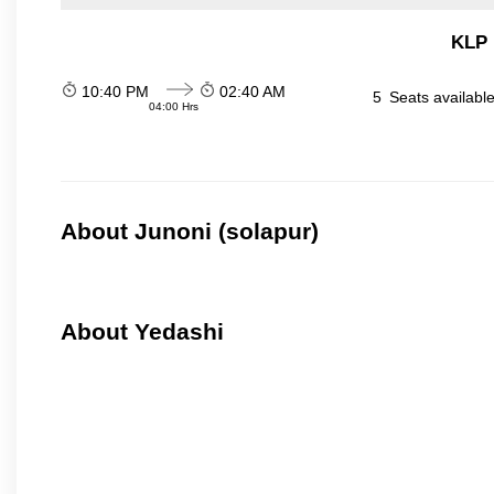
KLP 
10:40 PM
02:40 AM
5
Seats availabl
04:00 Hrs
About Junoni (solapur)
About Yedashi