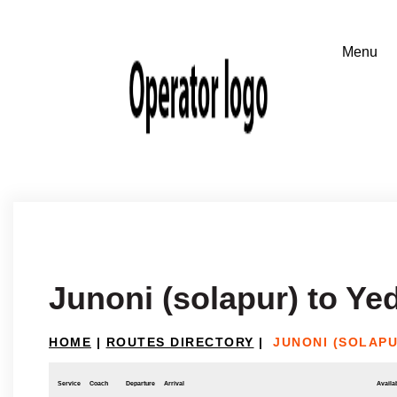
Junoni (solapur) to Ye
HOME
|
ROUTES DIRECTORY
|
JUNONI (SOLAPU
Service
Coach
Departure
Arrival
Availab