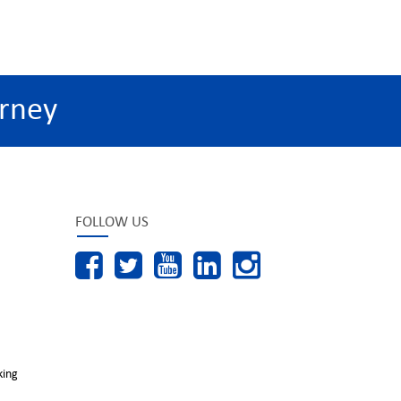
rney
FOLLOW US
king