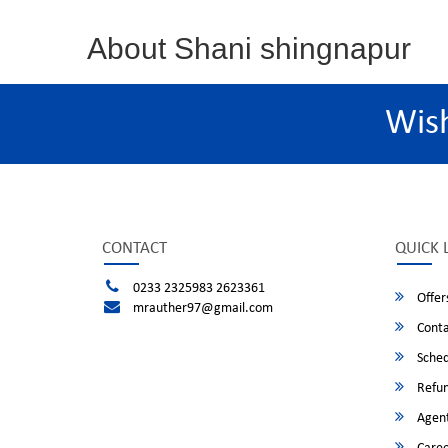
About Shani shingnapur
Wis
CONTACT
QUICK 
0233 2325983 2623361
Offer
mrauther97@gmail.com
Conta
Sched
Refun
Agent