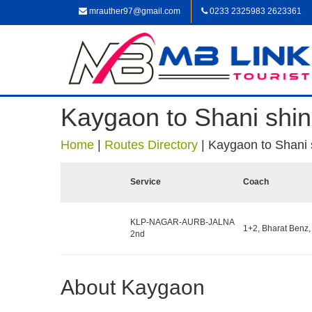
mrauther97@gmail.com
0233 2325983 2623361
Kaygaon to Shani shi
Home
|
Routes Directory
|
Kaygaon to Shani 
Service
Coach
KLP-NAGAR-AURB-JALNA
1+2, Bharat Benz,
2nd
About Kaygaon