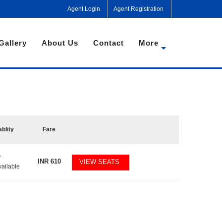
Agent Login
Agent Registration
Gallery
About Us
Contact
More
ablity
Fare
7
INR
610
VIEW SEATS
vailable