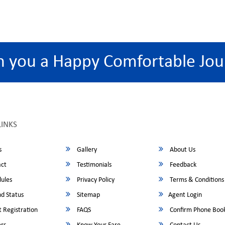
h you a Happy Comfortable Jou
LINKS
s
Gallery
About Us
ct
Testimonials
Feedback
ules
Privacy Policy
Terms & Conditions
d Status
Sitemap
Agent Login
 Registration
FAQS
Confirm Phone Boo