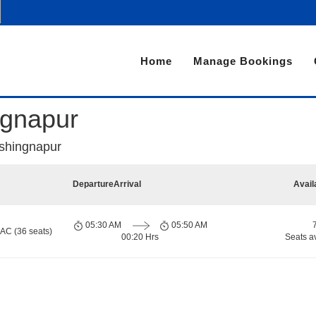
Home
Manage Bookings
ngnapur
shingnapur
Departure
Arrival
Avail
05:30 AM
05:50 AM
 AC (36 seats)
00:20 Hrs
Seats a