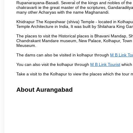
Rupanarayana-Basadi. Several of the kings and nobles of the
chakravarti ie the great master of the scriptures, Gandaraditya
many other Acharyas with the name Maghanandi.
Khidrapur The Kopeshwar (shiva) Temple - located in Kolhapur d
Temple Architecture in India, It was built by Shilahara King G
The places to visit the Historical places is Bhavani Mandap,
Chandrakant Mandare museum, New Palace, Kolhapur, Town Ha
Meuseum.
The dams can also be visited in kolhapur through
M B Link Tou
You can also visit the kolhapur through
M B Link Tourist
which 
Take a visit to the Kolhapur to view the places which the tour
About Aurangabad