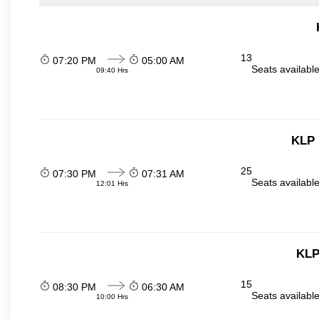
13
07:20 PM
05:00 AM
Seats availabl
09:40 Hrs
KLP 
25
07:30 PM
07:31 AM
Seats availabl
12:01 Hrs
KLP
15
08:30 PM
06:30 AM
Seats availabl
10:00 Hrs