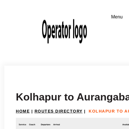
Kolhapur to Aurangab
HOME
|
ROUTES DIRECTORY
|
KOLHAPUR TO 
Service
Coach
Departure
Arrival
Availab