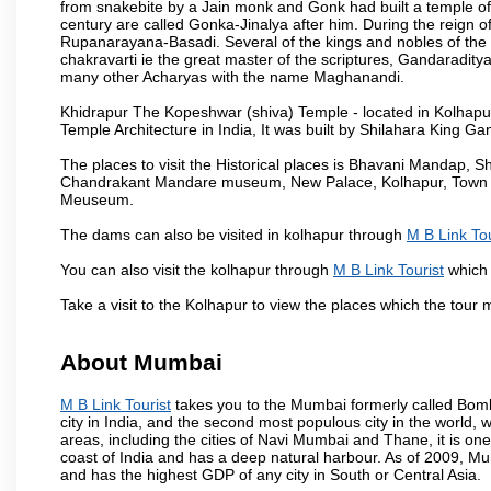
from snakebite by a Jain monk and Gonk had built a temple of 
century are called Gonka-Jinalya after him. During the reign o
Rupanarayana-Basadi. Several of the kings and nobles of the
chakravarti ie the great master of the scriptures, Gandaraditya
many other Acharyas with the name Maghanandi.
Khidrapur The Kopeshwar (shiva) Temple - located in Kolhapur d
Temple Architecture in India, It was built by Shilahara King G
The places to visit the Historical places is Bhavani Mandap,
Chandrakant Mandare museum, New Palace, Kolhapur, Town Ha
Meuseum.
The dams can also be visited in kolhapur through
M B Link Tou
You can also visit the kolhapur through
M B Link Tourist
which 
Take a visit to the Kolhapur to view the places which the tour
About Mumbai
M B Link Tourist
takes you to the Mumbai formerly called Bombay
city in India, and the second most populous city in the world, 
areas, including the cities of Navi Mumbai and Thane, it is on
coast of India and has a deep natural harbour. As of 2009, Mum
and has the highest GDP of any city in South or Central Asia.