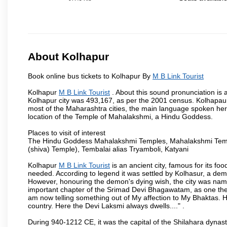
About Kolhapur
Book online bus tickets to Kolhapur By
M B Link Tourist
Kolhapur
M B Link Tourist
. About this sound pronunciation is a
Kolhapur city was 493,167, as per the 2001 census. Kolhapaur 
most of the Maharashtra cities, the main language spoken here
location of the Temple of Mahalakshmi, a Hindu Goddess.
Places to visit of interest
The Hindu Goddess Mahalakshmi Temples, Mahalakshmi Templ
(shiva) Temple), Tembalai alias Tryamboli, Katyani
Kolhapur
M B Link Tourist
is an ancient city, famous for its fo
needed. According to legend it was settled by Kolhasur, a dem
However, honouring the demon's dying wish, the city was named
important chapter of the Srimad Devi Bhagawatam, as one the i
am now telling something out of My affection to My Bhaktas. H
country. Here the Devi Laksmi always dwells...." .
During 940-1212 CE, it was the capital of the Shilahara dynas