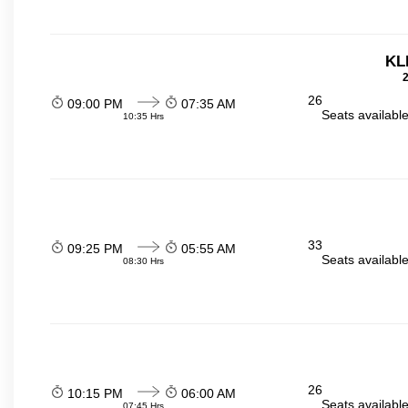
KL
2
26
09:00 PM
07:35 AM
Seats availabl
10:35 Hrs
33
09:25 PM
05:55 AM
Seats availabl
08:30 Hrs
26
10:15 PM
06:00 AM
Seats availabl
07:45 Hrs