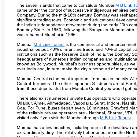
The seven islands that came to constitute Mumbai
M B Link To
came under the control of successive indigenous empires befo
Company. During the mid-18th century, Bombay was reshaped by
significant trading town. Economic and educational developmen
the Indian independence movement during the early 20th cent
Bombay State. In 1960, following the Samyukta Maharashtra m
was renamed Mumbai in 1996.
Mumbai
M B Link Tourist
is the commercial and entertainment 
industrial output, 40% of maritime trade, and 70% of capital t
institutions such as the Reserve Bank of India, the Bombay S
headquarters of numerous Indian companies and multinational co
known as Bollywood. Mumbai's business opportunities, as well as 
over India and, in turn, make the city a potpourri of many com
Mumbai Central is the most important Terminus in the city. Al
Central Terminus. The other important ST depots are at Parel,
from these depots. But from Mumbai Central you would get bus
There also exist numerous private bus operators who operate 
Udaipur, Ajmer, Ahmedabad, Vadodara, Surat, Indore, Nashik
Goa. For Pune, buses depart every 10 minutes. Crawford Marke
of the reliable private operators are - National, Sharma, VRL
visited only if you visit the Mumbai through
M B Link Tourist
Mumbai has a few beaches, including one in the downtown area
extraordinarily dirty. The relatively better ones are in the N