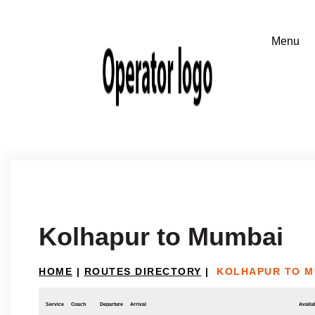
Kolhapur to Mumbai
HOME
|
ROUTES DIRECTORY
|
KOLHAPUR TO M
Service
Coach
Departure
Arrival
Availab