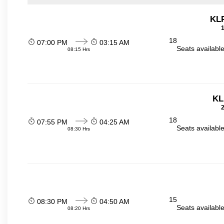
KL
1
18
07:00 PM
03:15 AM
Seats availabl
08:15 Hrs
KL
2
18
07:55 PM
04:25 AM
Seats availabl
08:30 Hrs
15
08:30 PM
04:50 AM
Seats availabl
08:20 Hrs