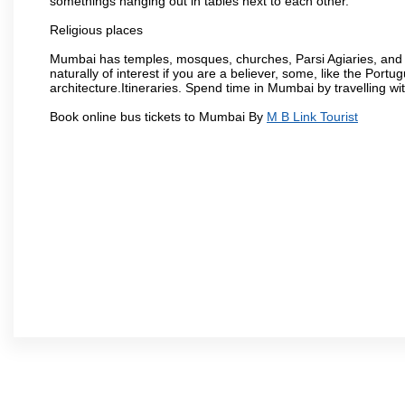
somethings hanging out in tables next to each other.
Religious places
Mumbai has temples, mosques, churches, Parsi Agiaries, and ev
naturally of interest if you are a believer, some, like the Portu
architecture.Itineraries. Spend time in Mumbai by travelling wi
Book online bus tickets to Mumbai By
M B Link Tourist