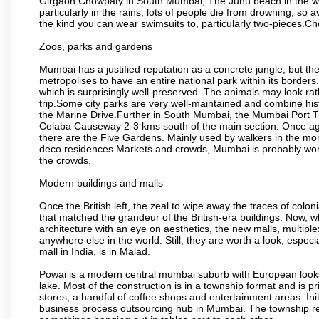
Girgaon Chowpaty in South Mumbai, The Juhu beach in the we
particularly in the rains, lots of people die from drowning, s
the kind you can wear swimsuits to, particularly two-pieces.C
Zoos, parks and gardens
Mumbai has a justified reputation as a concrete jungle, but ther
metropolises to have an entire national park within its borders.
which is surprisingly well-preserved. The animals may look rath
trip.Some city parks are very well-maintained and combine his
the Marine Drive.Further in South Mumbai, the Mumbai Port Trus
Colaba Causeway 2-3 kms south of the main section. Once again
there are the Five Gardens. Mainly used by walkers in the morn
deco residences.Markets and crowds, Mumbai is probably worth 
the crowds.
Modern buildings and malls
Once the British left, the zeal to wipe away the traces of colo
that matched the grandeur of the British-era buildings. Now, wh
architecture with an eye on aesthetics, the new malls, multiple
anywhere else in the world. Still, they are worth a look, especia
mall in India, is in Malad.
Powai is a modern central mumbai suburb with European looks.
lake. Most of the construction is in a township format and is pr
stores, a handful of coffee shops and entertainment areas. Ini
business process outsourcing hub in Mumbai. The township refle