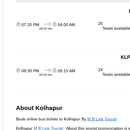
20
07:20 PM
04:00 AM
Seats availabl
08:40 Hrs
KLP
24
08:30 PM
05:15 AM
Seats availabl
08:45 Hrs
About Kolhapur
Book online bus tickets to Kolhapur By
M B Link Tourist
Kolhapur
M B Link Tourist
. About this sound pronunciation is a