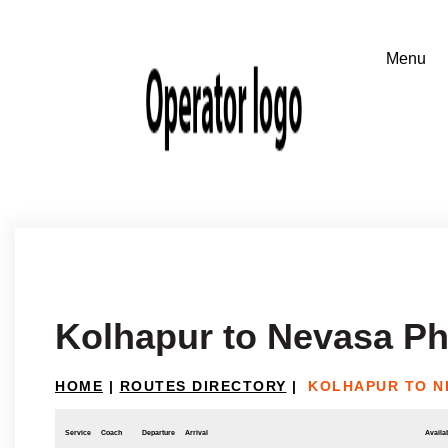
Kolhapur to Nevasa Ph
HOME
|
ROUTES DIRECTORY
|
KOLHAPUR TO N
Service
Coach
Departure
Arrival
Availab