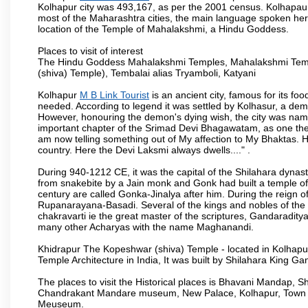
Kolhapur city was 493,167, as per the 2001 census. Kolhapaur 
most of the Maharashtra cities, the main language spoken here
location of the Temple of Mahalakshmi, a Hindu Goddess.
Places to visit of interest
The Hindu Goddess Mahalakshmi Temples, Mahalakshmi Templ
(shiva) Temple), Tembalai alias Tryamboli, Katyani
Kolhapur
M B Link Tourist
is an ancient city, famous for its fo
needed. According to legend it was settled by Kolhasur, a dem
However, honouring the demon's dying wish, the city was named
important chapter of the Srimad Devi Bhagawatam, as one the i
am now telling something out of My affection to My Bhaktas. H
country. Here the Devi Laksmi always dwells...." .
During 940-1212 CE, it was the capital of the Shilahara dynas
from snakebite by a Jain monk and Gonk had built a temple of 
century are called Gonka-Jinalya after him. During the reign o
Rupanarayana-Basadi. Several of the kings and nobles of the
chakravarti ie the great master of the scriptures, Gandaraditya
many other Acharyas with the name Maghanandi.
Khidrapur The Kopeshwar (shiva) Temple - located in Kolhapur d
Temple Architecture in India, It was built by Shilahara King G
The places to visit the Historical places is Bhavani Mandap,
Chandrakant Mandare museum, New Palace, Kolhapur, Town Ha
Meuseum.