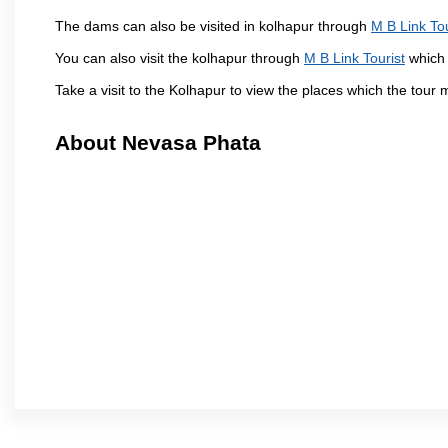
The dams can also be visited in kolhapur through
M B Link Tou
You can also visit the kolhapur through
M B Link Tourist
which 
Take a visit to the Kolhapur to view the places which the tour
About Nevasa Phata