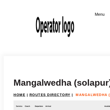
Mangalwedha (solapur
HOME
|
ROUTES DIRECTORY
|
MANGALWEDHA (
Service
Coach
Departure
Arrival
Availab