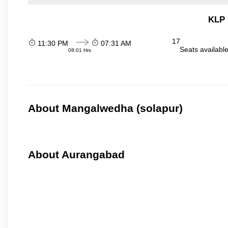
KLP 
17
11:30 PM
07:31 AM
Seats availabl
08:01 Hrs
About Mangalwedha (solapur)
About Aurangabad