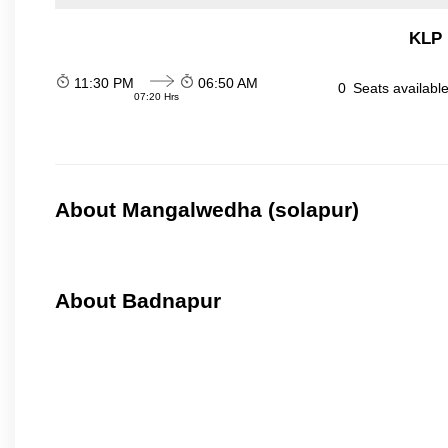
KLP 
11:30 PM
06:50 AM
0
Seats availabl
07:20 Hrs
About Mangalwedha (solapur)
About Badnapur