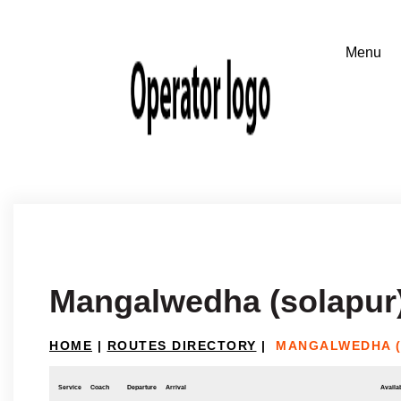
Mangalwedha (solapur
HOME
|
ROUTES DIRECTORY
|
MANGALWEDHA (
Service
Coach
Departure
Arrival
Availab