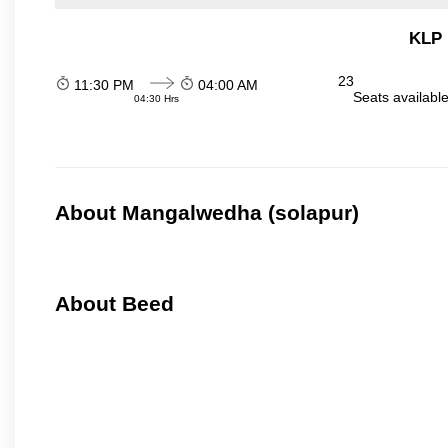
KLP 
23
11:30 PM
04:00 AM
Seats availabl
04:30 Hrs
About Mangalwedha (solapur)
About Beed