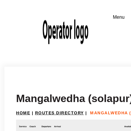
Mangalwedha (solapur)
HOME
|
ROUTES DIRECTORY
|
MANGALWEDHA (
Service
Coach
Departure
Arrival
Availab