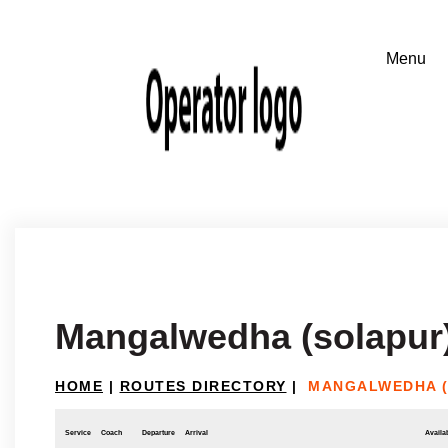
Mangalwedha (solapur)
HOME
|
ROUTES DIRECTORY
|
MANGALWEDHA (
Service
Coach
Departure
Arrival
Availab