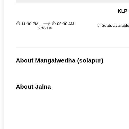
KLP 
11:30 PM
06:30 AM
8
Seats availabl
07:00 Hrs
About Mangalwedha (solapur)
About Jalna