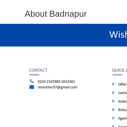
About Badnapur
Wis
CONTACT
QUICK 
0233 2325983 2623361
Offer
mrauther97@gmail.com
Conta
Sched
Refun
Agent