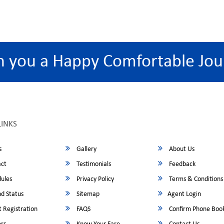
h you a Happy Comfortable Jou
LINKS
s
Gallery
About Us
ct
Testimonials
Feedback
ules
Privacy Policy
Terms & Conditions
d Status
Sitemap
Agent Login
 Registration
FAQS
Confirm Phone Boo