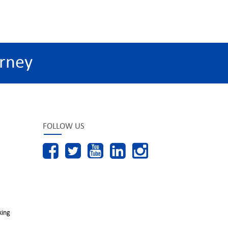
rney
FOLLOW US
king