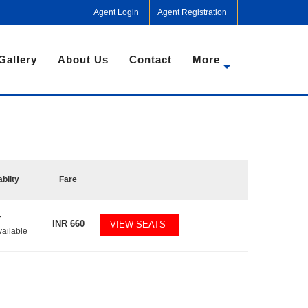
Agent Login
Agent Registration
Gallery
About Us
Contact
More
ablity
Fare
7
INR
660
VIEW SEATS
vailable