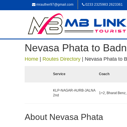
mrauther97@gmail.com
0233 2325983 2623361
Nevasa Phata to Badn
Home
|
Routes Directory
|
Nevasa Phata to 
Service
Coach
KLP-NAGAR-AURB-JALNA
1+2, Bharat Benz,
2nd
About Nevasa Phata