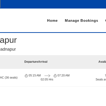
Home
Manage Bookings
apur
Badnapur
Departure
Arrival
Avail
05:15 AM
07:20 AM
 AC (36 seats)
02:05 Hrs
Seats a