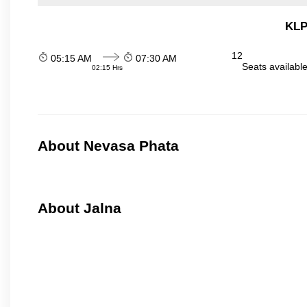
KLP
12
05:15 AM
07:30 AM
Seats availabl
02:15 Hrs
About Nevasa Phata
About Jalna