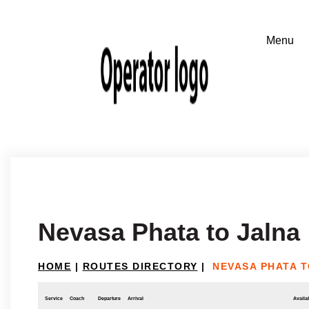
Nevasa Phata to Jalna
HOME
|
ROUTES DIRECTORY
|
NEVASA PHATA 
Service
Coach
Departure
Arrival
Availab