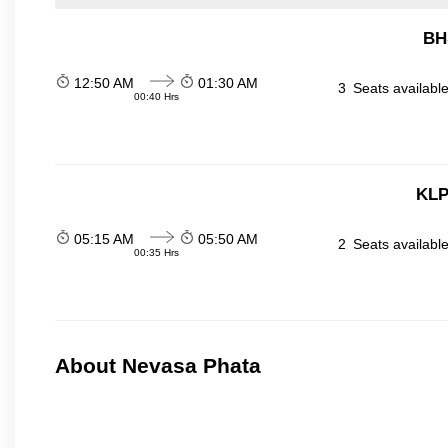
BH
12:50 AM
01:30 AM
3
Seats availabl
00:40 Hrs
KLP
05:15 AM
05:50 AM
2
Seats availabl
00:35 Hrs
About Nevasa Phata