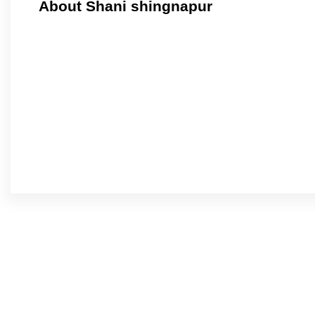
About Shani shingnapur