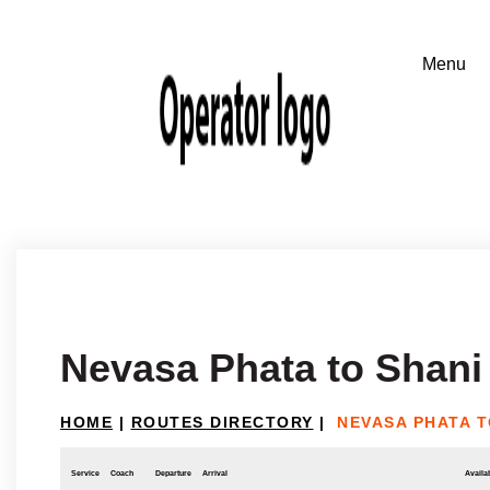
Nevasa Phata to Shani
HOME
|
ROUTES DIRECTORY
|
NEVASA PHATA T
Service
Coach
Departure
Arrival
Availab