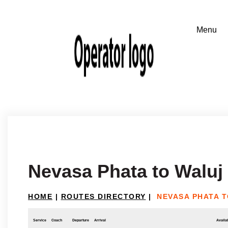
Nevasa Phata to Waluj
HOME
|
ROUTES DIRECTORY
|
NEVASA PHATA 
Service
Coach
Departure
Arrival
Availab