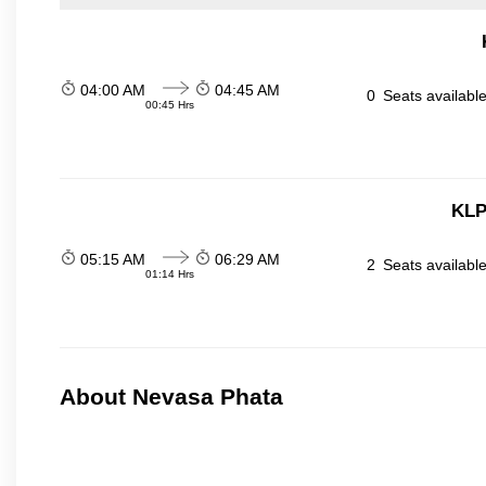
04:00 AM
04:45 AM
0
Seats availabl
00:45 Hrs
KLP
05:15 AM
06:29 AM
2
Seats availabl
01:14 Hrs
About Nevasa Phata