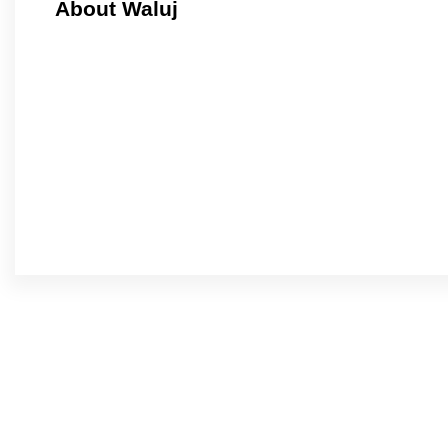
About Waluj