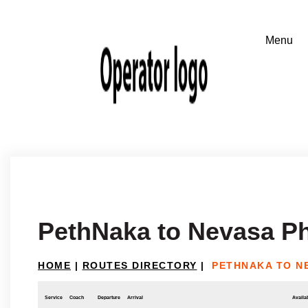
PethNaka to Nevasa P
HOME
|
ROUTES DIRECTORY
|
PETHNAKA TO N
Service
Coach
Departure
Arrival
Availab