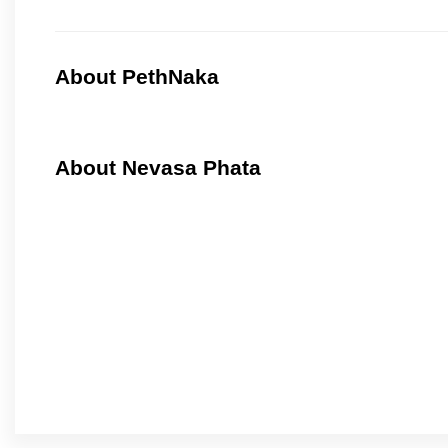
About PethNaka
About Nevasa Phata