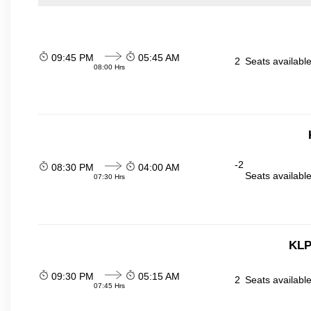
09:45 PM
05:45 AM
2
Seats availabl
08:00 Hrs
-2
08:30 PM
04:00 AM
Seats availabl
07:30 Hrs
KLP
09:30 PM
05:15 AM
2
Seats availabl
07:45 Hrs