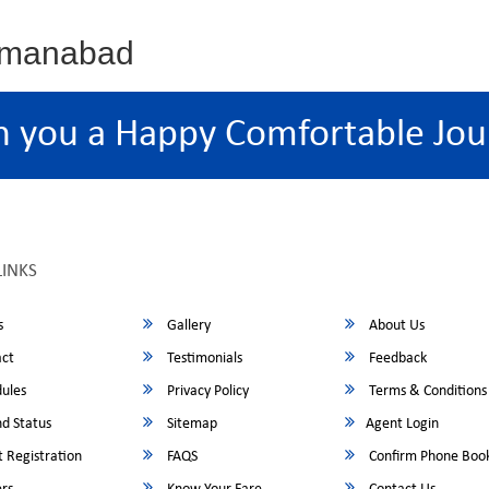
osmanabad
h you a Happy Comfortable Jou
LINKS
s
Gallery
About Us
ct
Testimonials
Feedback
ules
Privacy Policy
Terms & Conditions
d Status
Sitemap
Agent Login
 Registration
FAQS
Confirm Phone Boo