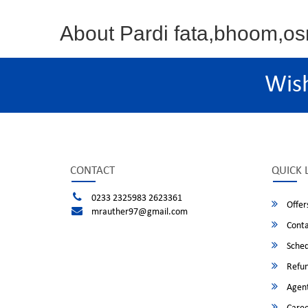
About Pardi fata,bhoom,
Wis
CONTACT
QUICK 
0233 2325983 2623361
Offer
mrauther97@gmail.com
Conta
Sched
Refun
Agent