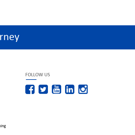
rney
FOLLOW US
king