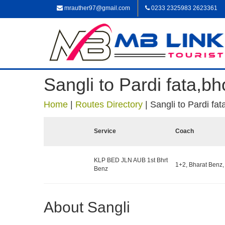
mrauther97@gmail.com
0233 2325983 2623361
Sangli to Pardi fata
Home
|
Routes Directory
|
Sangli to Pardi f
Service
Coach
KLP BED JLN AUB 1st Bhrt
1+2, Bharat Benz,
Benz
About Sangli