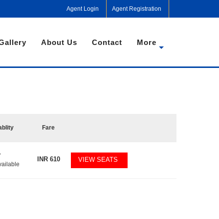
Agent Login
Agent Registration
Gallery
About Us
Contact
More
ablity
Fare
7
INR
610
VIEW SEATS
vailable