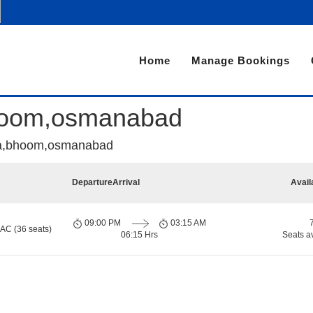
Home
Manage Bookings
,bhoom,osmanabad
ata,bhoom,osmanabad
Departure
Arrival
Avail
09:00 PM
03:15 AM
 AC (36 seats)
06:15 Hrs
Seats a