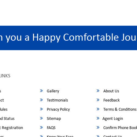
h you a Happy Comfortable Jou
LINKS
s
Gallery
About Us
ct
Testimonials
Feedback
ules
Privacy Policy
Terms & Conditions
d Status
Sitemap
Agent Login
 Registration
FAQS
Confirm Phone Boo