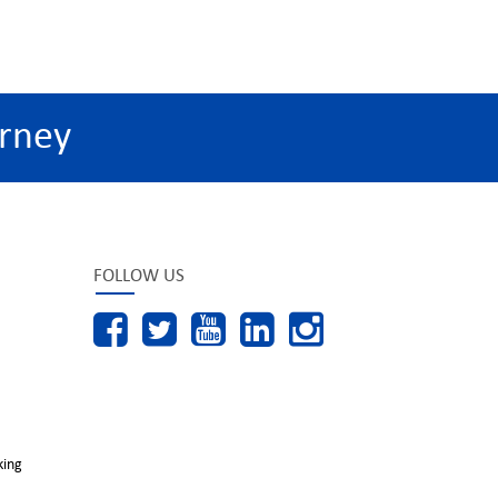
rney
FOLLOW US
king