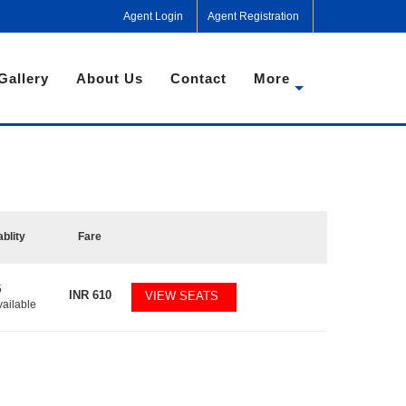
Agent Login
Agent Registration
Gallery
About Us
Contact
More
ablity
Fare
5
INR
610
VIEW SEATS
vailable