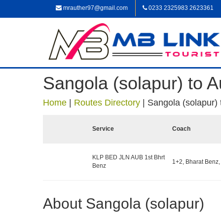
mrauther97@gmail.com
0233 2325983 2623361
Sangola (solapur) to 
Home
|
Routes Directory
|
Sangola (solapur)
Service
Coach
KLP BED JLN AUB 1st Bhrt
1+2, Bharat Benz,
Benz
About Sangola (solapur)