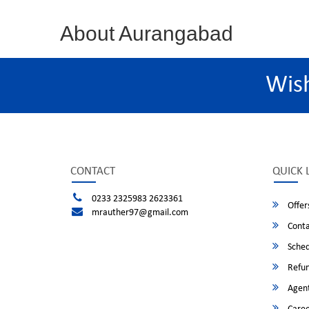
About Aurangabad
Wis
CONTACT
QUICK 
0233 2325983 2623361
Offer
mrauther97@gmail.com
Conta
Sched
Refun
Agent