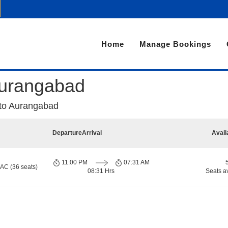
Home
Manage Bookings
Aurangabad
 to Aurangabad
Departure
Arrival
Avail
11:00 PM
07:31 AM
 AC (36 seats)
08:31 Hrs
Seats a