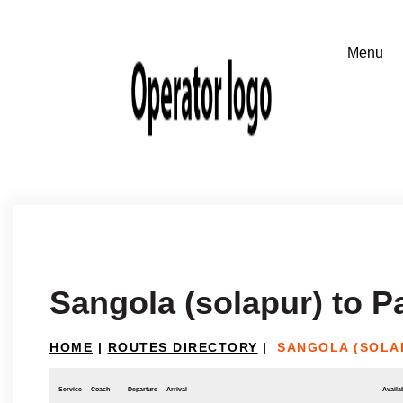
Sangola (solapur) to 
HOME
|
ROUTES DIRECTORY
|
SANGOLA (SOLA
Service
Coach
Departure
Arrival
Availab