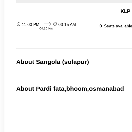
KLP 
11:00 PM
03:15 AM
0
Seats availabl
04:15 Hrs
About Sangola (solapur)
About Pardi fata,bhoom,osmanabad