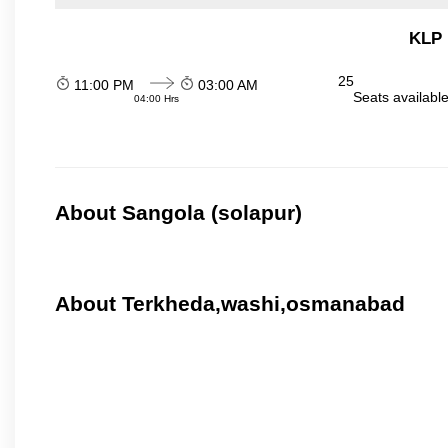
KLP 
25
11:00 PM
03:00 AM
Seats availabl
04:00 Hrs
About Sangola (solapur)
About Terkheda,washi,osmanabad