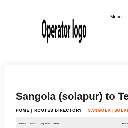
Sangola (solapur) to 
HOME
|
ROUTES DIRECTORY
|
SANGOLA (SOLA
Service
Coach
Departure
Arrival
Availab