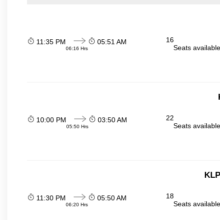
16
11:35 PM
05:51 AM
Seats availabl
06:16 Hrs
22
10:00 PM
03:50 AM
Seats availabl
05:50 Hrs
KLP
18
11:30 PM
05:50 AM
Seats availabl
06:20 Hrs