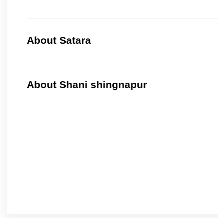
About Satara
About Shani shingnapur