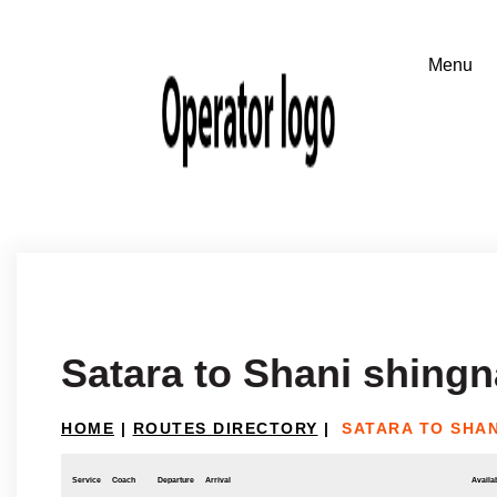
Satara to Shani shing
HOME
|
ROUTES DIRECTORY
|
SATARA TO SHA
Service
Coach
Departure
Arrival
Availab