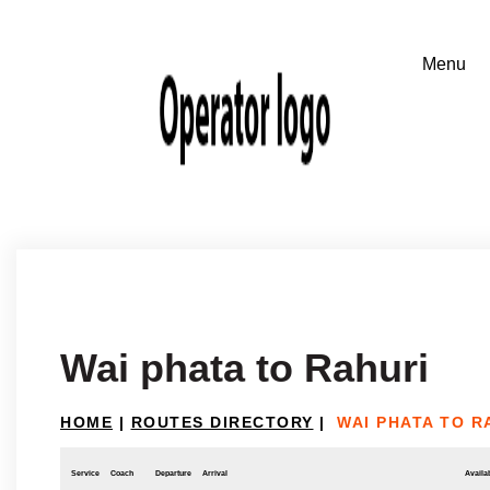
Wai phata to Rahuri
HOME
|
ROUTES DIRECTORY
|
WAI PHATA TO R
Service
Coach
Departure
Arrival
Availab