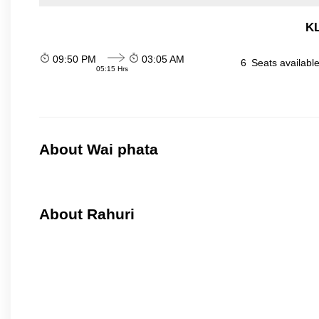
KL
09:50 PM
03:05 AM
6
Seats availabl
05:15 Hrs
About Wai phata
About Rahuri