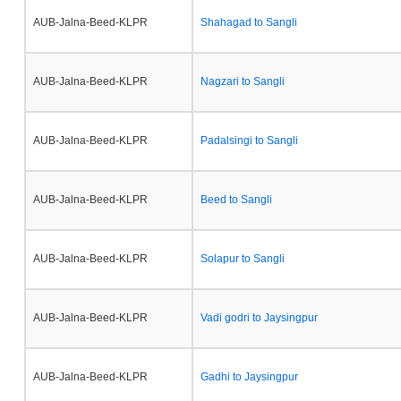
AUB-Jalna-Beed-KLPR
Shahagad to Sangli
AUB-Jalna-Beed-KLPR
Nagzari to Sangli
AUB-Jalna-Beed-KLPR
Padalsingi to Sangli
AUB-Jalna-Beed-KLPR
Beed to Sangli
AUB-Jalna-Beed-KLPR
Solapur to Sangli
AUB-Jalna-Beed-KLPR
Vadi godri to Jaysingpur
AUB-Jalna-Beed-KLPR
Gadhi to Jaysingpur