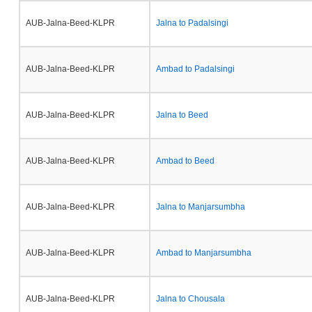
AUB-Jalna-Beed-KLPR
Jalna to Padalsingi
AUB-Jalna-Beed-KLPR
Ambad to Padalsingi
AUB-Jalna-Beed-KLPR
Jalna to Beed
AUB-Jalna-Beed-KLPR
Ambad to Beed
AUB-Jalna-Beed-KLPR
Jalna to Manjarsumbha
AUB-Jalna-Beed-KLPR
Ambad to Manjarsumbha
AUB-Jalna-Beed-KLPR
Jalna to Chousala