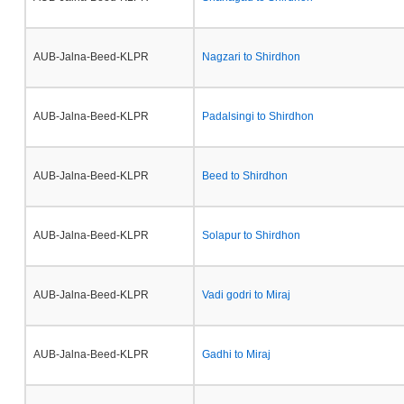
AUB-Jalna-Beed-KLPR
Nagzari to Shirdhon
AUB-Jalna-Beed-KLPR
Padalsingi to Shirdhon
AUB-Jalna-Beed-KLPR
Beed to Shirdhon
AUB-Jalna-Beed-KLPR
Solapur to Shirdhon
AUB-Jalna-Beed-KLPR
Vadi godri to Miraj
AUB-Jalna-Beed-KLPR
Gadhi to Miraj