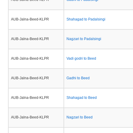
AUB-Jalna-Beed-KLPR
Shahagad to Padalsingi
AUB-Jalna-Beed-KLPR
Nagzari to Padalsingi
AUB-Jalna-Beed-KLPR
Vadi godri to Beed
AUB-Jalna-Beed-KLPR
Gadhi to Beed
AUB-Jalna-Beed-KLPR
Shahagad to Beed
AUB-Jalna-Beed-KLPR
Nagzari to Beed