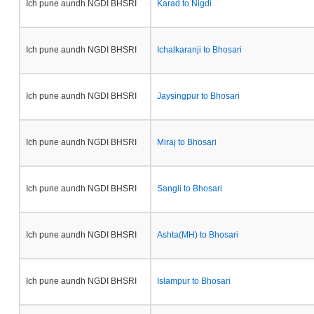
Ich pune aundh NGDI BHSRI
Karad to Nigdi
Ich pune aundh NGDI BHSRI
Ichalkaranji to Bhosari
Ich pune aundh NGDI BHSRI
Jaysingpur to Bhosari
Ich pune aundh NGDI BHSRI
Miraj to Bhosari
Ich pune aundh NGDI BHSRI
Sangli to Bhosari
Ich pune aundh NGDI BHSRI
Ashta(MH) to Bhosari
Ich pune aundh NGDI BHSRI
Islampur to Bhosari