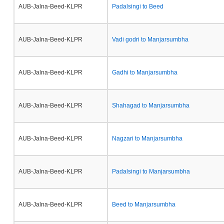
AUB-Jalna-Beed-KLPR
Padalsingi to Beed
AUB-Jalna-Beed-KLPR
Vadi godri to Manjarsumbha
AUB-Jalna-Beed-KLPR
Gadhi to Manjarsumbha
AUB-Jalna-Beed-KLPR
Shahagad to Manjarsumbha
AUB-Jalna-Beed-KLPR
Nagzari to Manjarsumbha
AUB-Jalna-Beed-KLPR
Padalsingi to Manjarsumbha
AUB-Jalna-Beed-KLPR
Beed to Manjarsumbha