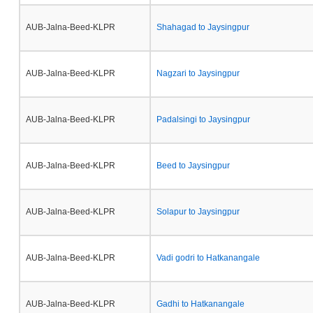
AUB-Jalna-Beed-KLPR
Shahagad to Jaysingpur
AUB-Jalna-Beed-KLPR
Nagzari to Jaysingpur
AUB-Jalna-Beed-KLPR
Padalsingi to Jaysingpur
AUB-Jalna-Beed-KLPR
Beed to Jaysingpur
AUB-Jalna-Beed-KLPR
Solapur to Jaysingpur
AUB-Jalna-Beed-KLPR
Vadi godri to Hatkanangale
AUB-Jalna-Beed-KLPR
Gadhi to Hatkanangale