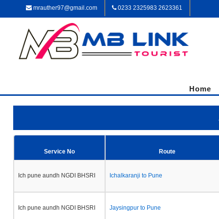
mrauther97@gmail.com
0233 2325983 2623361
Home
Service No
Route
Ich pune aundh NGDI BHSRI
Ichalkaranji to Pune
Ich pune aundh NGDI BHSRI
Jaysingpur to Pune