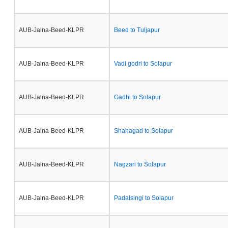
AUB-Jalna-Beed-KLPR
Beed to Tuljapur
AUB-Jalna-Beed-KLPR
Vadi godri to Solapur
AUB-Jalna-Beed-KLPR
Gadhi to Solapur
AUB-Jalna-Beed-KLPR
Shahagad to Solapur
AUB-Jalna-Beed-KLPR
Nagzari to Solapur
AUB-Jalna-Beed-KLPR
Padalsingi to Solapur