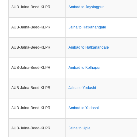
AUB-Jalna-Beed-KLPR
Ambad to Jaysingpur
AUB-Jalna-Beed-KLPR
Jalna to Hatkanangale
AUB-Jalna-Beed-KLPR
Ambad to Hatkanangale
AUB-Jalna-Beed-KLPR
Ambad to Kolhapur
AUB-Jalna-Beed-KLPR
Jalna to Yedashi
AUB-Jalna-Beed-KLPR
Ambad to Yedashi
AUB-Jalna-Beed-KLPR
Jalna to Upla