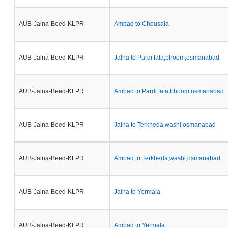
AUB-Jalna-Beed-KLPR
Ambad to Chousala
AUB-Jalna-Beed-KLPR
Jalna to Pardi fata,bhoom,osmanabad
AUB-Jalna-Beed-KLPR
Ambad to Pardi fata,bhoom,osmanabad
AUB-Jalna-Beed-KLPR
Jalna to Terkheda,washi,osmanabad
AUB-Jalna-Beed-KLPR
Ambad to Terkheda,washi,osmanabad
AUB-Jalna-Beed-KLPR
Jalna to Yermala
AUB-Jalna-Beed-KLPR
Ambad to Yermala