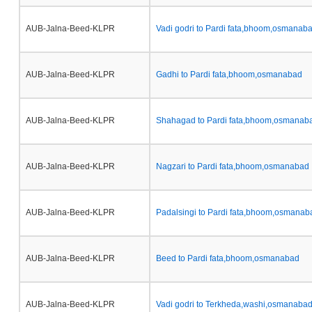
AUB-Jalna-Beed-KLPR
Vadi godri to Pardi fata,bhoom,osmanab
AUB-Jalna-Beed-KLPR
Gadhi to Pardi fata,bhoom,osmanabad
AUB-Jalna-Beed-KLPR
Shahagad to Pardi fata,bhoom,osmanab
AUB-Jalna-Beed-KLPR
Nagzari to Pardi fata,bhoom,osmanabad
AUB-Jalna-Beed-KLPR
Padalsingi to Pardi fata,bhoom,osmanab
AUB-Jalna-Beed-KLPR
Beed to Pardi fata,bhoom,osmanabad
AUB-Jalna-Beed-KLPR
Vadi godri to Terkheda,washi,osmanaba