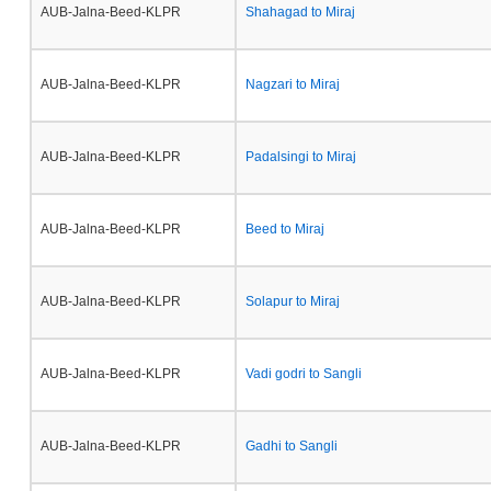
AUB-Jalna-Beed-KLPR
Shahagad to Miraj
AUB-Jalna-Beed-KLPR
Nagzari to Miraj
AUB-Jalna-Beed-KLPR
Padalsingi to Miraj
AUB-Jalna-Beed-KLPR
Beed to Miraj
AUB-Jalna-Beed-KLPR
Solapur to Miraj
AUB-Jalna-Beed-KLPR
Vadi godri to Sangli
AUB-Jalna-Beed-KLPR
Gadhi to Sangli