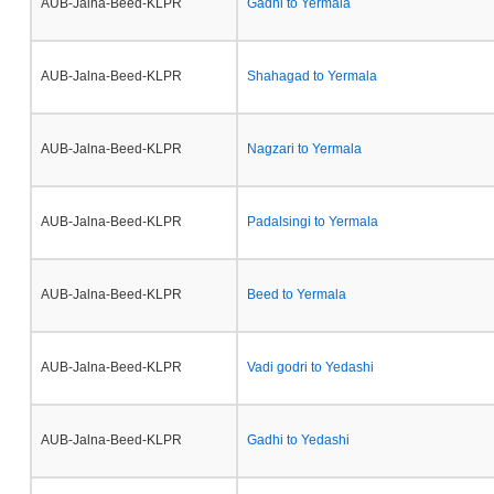
AUB-Jalna-Beed-KLPR
Gadhi to Yermala
AUB-Jalna-Beed-KLPR
Shahagad to Yermala
AUB-Jalna-Beed-KLPR
Nagzari to Yermala
AUB-Jalna-Beed-KLPR
Padalsingi to Yermala
AUB-Jalna-Beed-KLPR
Beed to Yermala
AUB-Jalna-Beed-KLPR
Vadi godri to Yedashi
AUB-Jalna-Beed-KLPR
Gadhi to Yedashi