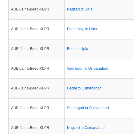
AUB-Jalna-Beed-KLPR
Nagzari to Upla
AUB-Jalna-Beed-KLPR
Padalsingi to Upla
AUB-Jalna-Beed-KLPR
Beed to Upla
AUB-Jalna-Beed-KLPR
Vadi godri to Osmanabad
AUB-Jalna-Beed-KLPR
Gadhi to Osmanabad
AUB-Jalna-Beed-KLPR
Shahagad to Osmanabad
AUB-Jalna-Beed-KLPR
Nagzari to Osmanabad