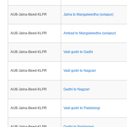
AUB-Jalna-Beed-KLPR
Jalna to Mangalwedha (solapur)
AUB-Jalna-Beed-KLPR
Ambad to Mangalwedha (solapur)
AUB-Jalna-Beed-KLPR
Vadi godri to Gadhi
AUB-Jalna-Beed-KLPR
Vadi godri to Nagzari
AUB-Jalna-Beed-KLPR
Gadhi to Nagzari
AUB-Jalna-Beed-KLPR
Vadi godri to Padalsingi
AUB-Jalna-Beed-KLPR
Gadhi to Padalsingi