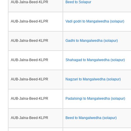
AUB-Jalna-Beed-KLPR
Beed to Solapur
AUB-Jalna-Beed-KLPR
Vadi godri to Mangalwedha (solapur)
AUB-Jalna-Beed-KLPR
Gadhi to Mangalwedha (solapur)
AUB-Jalna-Beed-KLPR
Shahagad to Mangalwedha (solapur)
AUB-Jalna-Beed-KLPR
Nagzari to Mangalwedha (solapur)
AUB-Jalna-Beed-KLPR
Padalsingi to Mangalwedha (solapur)
AUB-Jalna-Beed-KLPR
Beed to Mangalwedha (solapur)