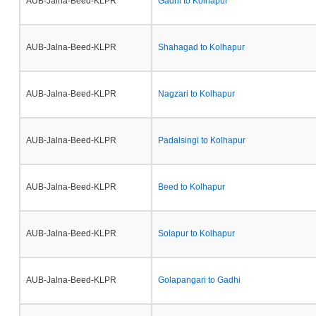
AUB-Jalna-Beed-KLPR
Gadhi to Kolhapur
AUB-Jalna-Beed-KLPR
Shahagad to Kolhapur
AUB-Jalna-Beed-KLPR
Nagzari to Kolhapur
AUB-Jalna-Beed-KLPR
Padalsingi to Kolhapur
AUB-Jalna-Beed-KLPR
Beed to Kolhapur
AUB-Jalna-Beed-KLPR
Solapur to Kolhapur
AUB-Jalna-Beed-KLPR
Golapangari to Gadhi