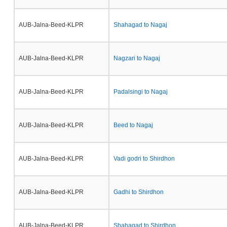
AUB-Jalna-Beed-KLPR
Shahagad to Nagaj
AUB-Jalna-Beed-KLPR
Nagzari to Nagaj
AUB-Jalna-Beed-KLPR
Padalsingi to Nagaj
AUB-Jalna-Beed-KLPR
Beed to Nagaj
AUB-Jalna-Beed-KLPR
Vadi godri to Shirdhon
AUB-Jalna-Beed-KLPR
Gadhi to Shirdhon
AUB-Jalna-Beed-KLPR
Shahagad to Shirdhon