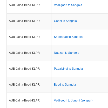
AUB-Jalna-Beed-KLPR
Vadi godri to Sangola
AUB-Jalna-Beed-KLPR
Gadhi to Sangola
AUB-Jalna-Beed-KLPR
Shahagad to Sangola
AUB-Jalna-Beed-KLPR
Nagzari to Sangola
AUB-Jalna-Beed-KLPR
Padalsingi to Sangola
AUB-Jalna-Beed-KLPR
Beed to Sangola
AUB-Jalna-Beed-KLPR
Vadi godri to Junoni (solapur)