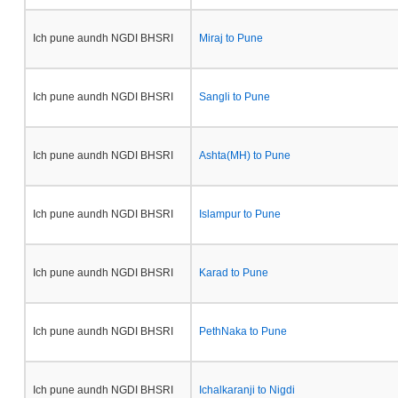
Ich pune aundh NGDI BHSRI
Miraj to Pune
Ich pune aundh NGDI BHSRI
Sangli to Pune
Ich pune aundh NGDI BHSRI
Ashta(MH) to Pune
Ich pune aundh NGDI BHSRI
Islampur to Pune
Ich pune aundh NGDI BHSRI
Karad to Pune
Ich pune aundh NGDI BHSRI
PethNaka to Pune
Ich pune aundh NGDI BHSRI
Ichalkaranji to Nigdi