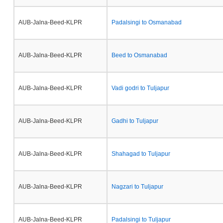
AUB-Jalna-Beed-KLPR
Padalsingi to Osmanabad
AUB-Jalna-Beed-KLPR
Beed to Osmanabad
AUB-Jalna-Beed-KLPR
Vadi godri to Tuljapur
AUB-Jalna-Beed-KLPR
Gadhi to Tuljapur
AUB-Jalna-Beed-KLPR
Shahagad to Tuljapur
AUB-Jalna-Beed-KLPR
Nagzari to Tuljapur
AUB-Jalna-Beed-KLPR
Padalsingi to Tuljapur