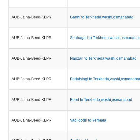
AUB-Jalna-Beed-KLPR
Gadhi to Terkheda,washi,osmanabad
AUB-Jalna-Beed-KLPR
Shahagad to Terkheda,washi,osmanaba
AUB-Jalna-Beed-KLPR
Nagzari to Terkheda,washi,osmanabad
AUB-Jalna-Beed-KLPR
Padalsingi to Terkheda,washi,osmanaba
AUB-Jalna-Beed-KLPR
Beed to Terkheda,washi,osmanabad
AUB-Jalna-Beed-KLPR
Vadi godri to Yermala