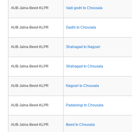
AUB-Jalna-Beed-KLPR
Vadi godri to Chousala
AUB-Jalna-Beed-KLPR
Gadhi to Chousala
AUB-Jalna-Beed-KLPR
Shahagad to Nagzari
AUB-Jalna-Beed-KLPR
Shahagad to Chousala
AUB-Jalna-Beed-KLPR
Nagzari to Chousala
AUB-Jalna-Beed-KLPR
Padalsingi to Chousala
AUB-Jalna-Beed-KLPR
Beed to Chousala