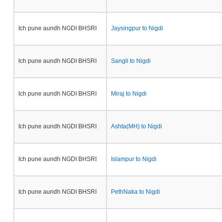
Ich pune aundh NGDI BHSRI
Jaysingpur to Nigdi
Ich pune aundh NGDI BHSRI
Sangli to Nigdi
Ich pune aundh NGDI BHSRI
Miraj to Nigdi
Ich pune aundh NGDI BHSRI
Ashta(MH) to Nigdi
Ich pune aundh NGDI BHSRI
Islampur to Nigdi
Ich pune aundh NGDI BHSRI
PethNaka to Nigdi