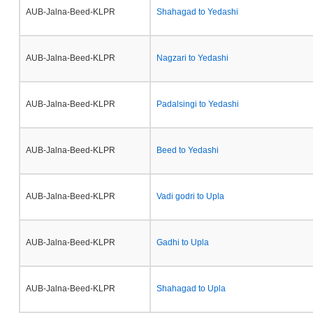
AUB-Jalna-Beed-KLPR
Shahagad to Yedashi
AUB-Jalna-Beed-KLPR
Nagzari to Yedashi
AUB-Jalna-Beed-KLPR
Padalsingi to Yedashi
AUB-Jalna-Beed-KLPR
Beed to Yedashi
AUB-Jalna-Beed-KLPR
Vadi godri to Upla
AUB-Jalna-Beed-KLPR
Gadhi to Upla
AUB-Jalna-Beed-KLPR
Shahagad to Upla