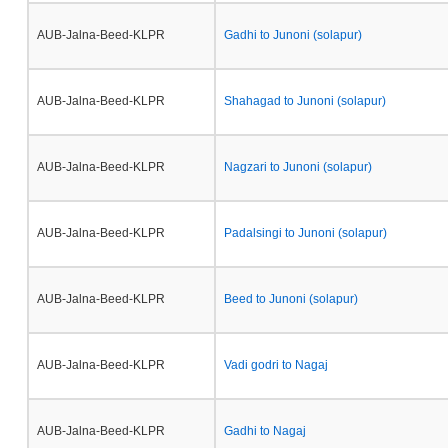
AUB-Jalna-Beed-KLPR
Gadhi to Junoni (solapur)
AUB-Jalna-Beed-KLPR
Shahagad to Junoni (solapur)
AUB-Jalna-Beed-KLPR
Nagzari to Junoni (solapur)
AUB-Jalna-Beed-KLPR
Padalsingi to Junoni (solapur)
AUB-Jalna-Beed-KLPR
Beed to Junoni (solapur)
AUB-Jalna-Beed-KLPR
Vadi godri to Nagaj
AUB-Jalna-Beed-KLPR
Gadhi to Nagaj