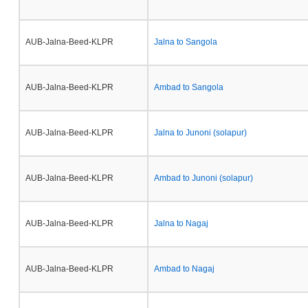
AUB-Jalna-Beed-KLPR
Jalna to Sangola
AUB-Jalna-Beed-KLPR
Ambad to Sangola
AUB-Jalna-Beed-KLPR
Jalna to Junoni (solapur)
AUB-Jalna-Beed-KLPR
Ambad to Junoni (solapur)
AUB-Jalna-Beed-KLPR
Jalna to Nagaj
AUB-Jalna-Beed-KLPR
Ambad to Nagaj