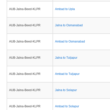
AUB-Jalna-Beed-KLPR
Ambad to Upla
AUB-Jalna-Beed-KLPR
Jalna to Osmanabad
AUB-Jalna-Beed-KLPR
Ambad to Osmanabad
AUB-Jalna-Beed-KLPR
Jalna to Tuljapur
AUB-Jalna-Beed-KLPR
Ambad to Tuljapur
AUB-Jalna-Beed-KLPR
Jalna to Solapur
AUB-Jalna-Beed-KLPR
Ambad to Solapur