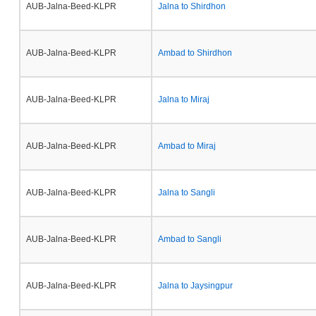
AUB-Jalna-Beed-KLPR
Jalna to Shirdhon
AUB-Jalna-Beed-KLPR
Ambad to Shirdhon
AUB-Jalna-Beed-KLPR
Jalna to Miraj
AUB-Jalna-Beed-KLPR
Ambad to Miraj
AUB-Jalna-Beed-KLPR
Jalna to Sangli
AUB-Jalna-Beed-KLPR
Ambad to Sangli
AUB-Jalna-Beed-KLPR
Jalna to Jaysingpur