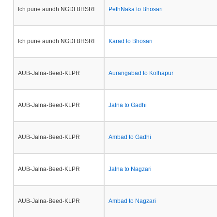
Ich pune aundh NGDI BHSRI
PethNaka to Bhosari
Ich pune aundh NGDI BHSRI
Karad to Bhosari
AUB-Jalna-Beed-KLPR
Aurangabad to Kolhapur
AUB-Jalna-Beed-KLPR
Jalna to Gadhi
AUB-Jalna-Beed-KLPR
Ambad to Gadhi
AUB-Jalna-Beed-KLPR
Jalna to Nagzari
AUB-Jalna-Beed-KLPR
Ambad to Nagzari