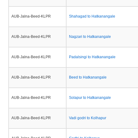
AUB-Jalna-Beed-KLPR
Shahagad to Hatkanangale
AUB-Jalna-Beed-KLPR
Nagzari to Hatkanangale
AUB-Jalna-Beed-KLPR
Padalsingi to Hatkanangale
AUB-Jalna-Beed-KLPR
Beed to Hatkanangale
AUB-Jalna-Beed-KLPR
Solapur to Hatkanangale
AUB-Jalna-Beed-KLPR
Vadi godri to Kolhapur