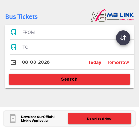
Bus Tickets
FROM
TO
08-08-2026
Today
Tomorrow
Search
Download Our Official
Download Now
Mobile Application