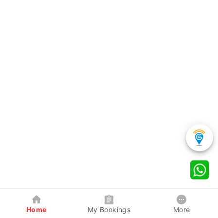
Home
My Bookings
More