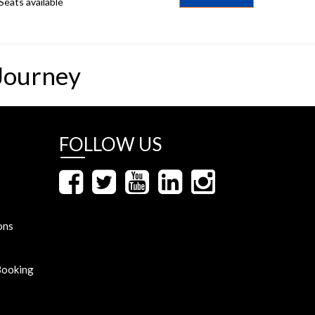
Seats available
Journey
FOLLOW US
ons
Booking