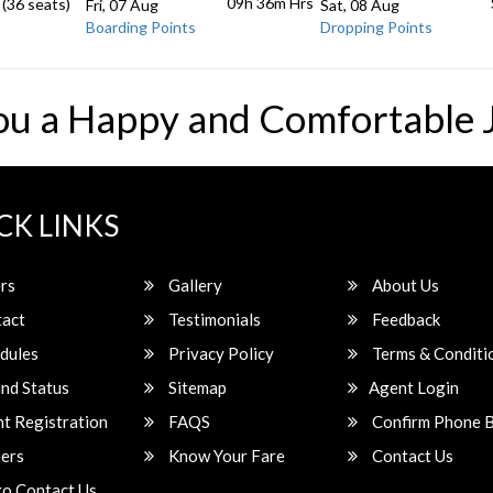
09h 36m
Hrs
 (36 seats)
Fri, 07 Aug
Sat, 08 Aug
Boarding Points
Dropping Points
ou a Happy and Comfortable 
CK LINKS
rs
Gallery
About Us
act
Testimonials
Feedback
dules
Privacy Policy
Terms & Conditi
nd Status
Sitemap
Agent Login
t Registration
FAQS
Confirm Phone 
ers
Know Your Fare
Contact Us
o Contact Us