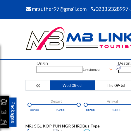
mrauther97@gmail.com
0233 2328997-
Origin
Destin
Jaysingpur
Wed 08-Jul
Thu 09-Jul
Depart
Arrival
Packages
00:00
24:00
00:00
24:00
MRJ SGL KOP PUN NGR SHRD
Bus Type