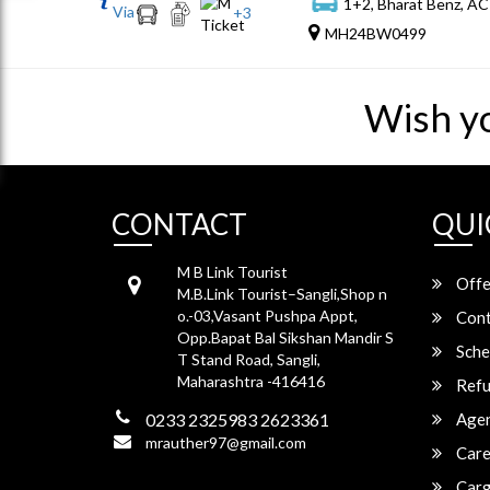
1+2, Bharat Benz, AC
Via
+
3
MH24BW0499
Wish y
CONTACT
QUI
M B Link Tourist
Offe
M.B.Link Tourist–Sangli,Shop n
o.-03,Vasant Pushpa Appt,
Cont
Opp.Bapat Bal Sikshan Mandir S
Sche
T Stand Road, Sangli,
Maharashtra -416416
Refu
0233 2325983 2623361
Agen
mrauther97@gmail.com
Care
Carg