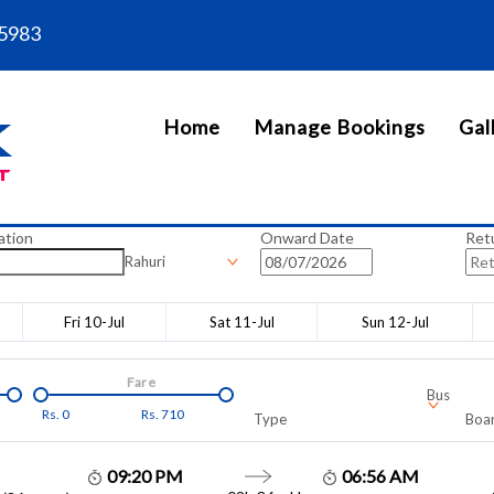
5983
Home
Manage Bookings
Gal
ation
Onward Date
Ret
Rahuri
Fri 10-Jul
Sat 11-Jul
Sun 12-Jul
Fare
Bus
Rs.
0
Rs.
710
Type
Boar
09:20 PM
06:56 AM