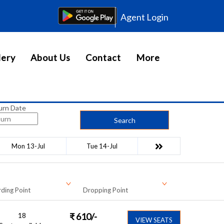
Agent Login
lery
About Us
Contact
More
urn Date
Search
Mon 13-Jul
Tue 14-Jul
ding Point
Dropping Point
18
₹
610
/-
VIEW SEATS