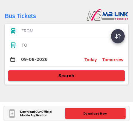
Bus Tickets
FROM
TO
09-08-2026
Today
Tomorrow
Search
Download Our Official
Download Now
Mobile Application