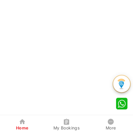
Home
My Bookings
More