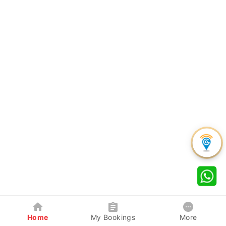
Home
My Bookings
More