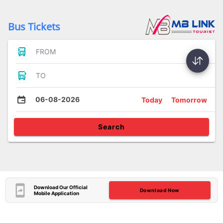
Bus Tickets
FROM
TO
06-08-2026
Today
Tomorrow
Search
Download Our Official
Download Now
Mobile Application