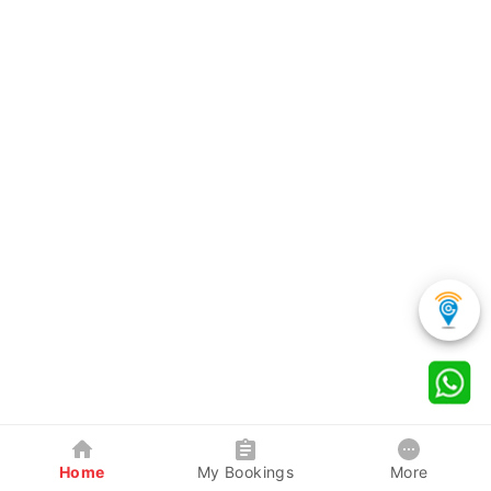
Home
My Bookings
More