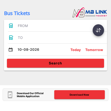
Bus Tickets
FROM
TO
10-08-2026
Today
Tomorrow
Search
Download Our Official
Download Now
Mobile Application