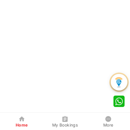
Home
My Bookings
More