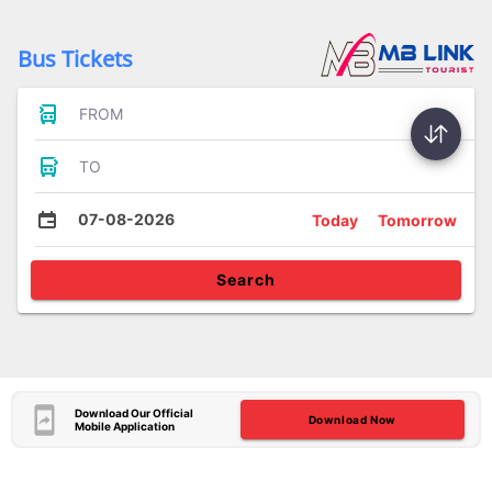
Bus Tickets
FROM
TO
07-08-2026
Today
Tomorrow
Search
Download Our Official
Download Now
Mobile Application