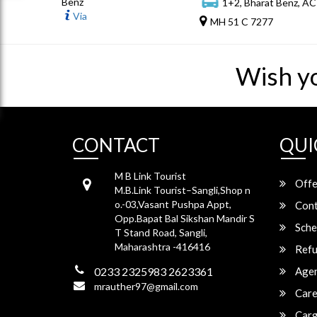
Benz
1+2, Bharat Benz, AC
Via
MH 51 C 7277
Wish y
CONTACT
QUI
M B Link Tourist
Offe
M.B.Link Tourist–Sangli,Shop n
o.-03,Vasant Pushpa Appt,
Cont
Opp.Bapat Bal Sikshan Mandir S
Sche
T Stand Road, Sangli,
Maharashtra -416416
Refu
0233 2325983 2623361
Agen
mrauther97@gmail.com
Care
Carg