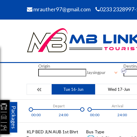
mrauther97@gmail.com
0233 2328997-
Origin
Destin
Jaysingpur
Tue 16-Jun
Wed 17-Jun
Depart
Arrival
Packages
00:00
24:00
00:00
24:00
KLP BED JLN AUB 1st Bhrt
Bus Type