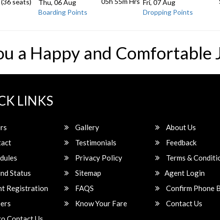
05h 55m
Hrs
 (36 seats)
Thu, 06 Aug
Fri, 07 Aug
Boarding Points
Dropping Points
ou a Happy and Comfortable 
CK LINKS
rs
Gallery
About Us
act
Testimonials
Feedback
dules
Privacy Policy
Terms & Conditi
nd Status
Sitemap
Agent Login
t Registration
FAQS
Confirm Phone 
ers
Know Your Fare
Contact Us
o Contact Us