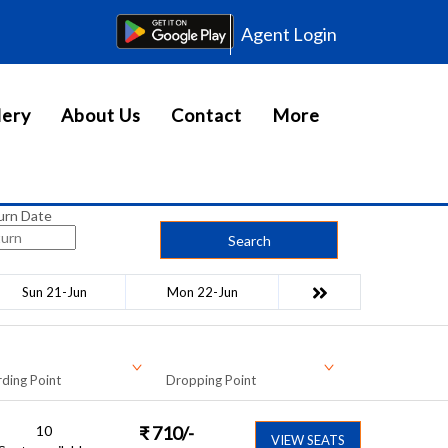
Agent Login
lery
About Us
Contact
More
urn Date
Search
Sun 21-Jun
Mon 22-Jun
ding Point
Dropping Point
10
₹
710
/-
VIEW SEATS