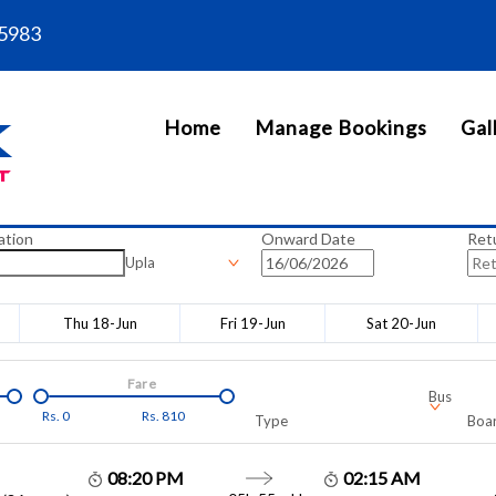
5983
Home
Manage Bookings
Gal
ation
Onward Date
Ret
Upla
Thu 18-Jun
Fri 19-Jun
Sat 20-Jun
Fare
Bus
Rs.
0
Rs.
810
Type
Boar
08:20 PM
02:15 AM