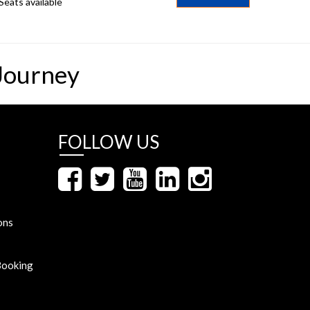
Seats available
Journey
FOLLOW US
ons
Booking