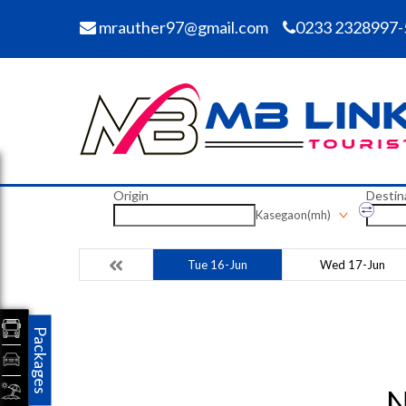
mrauther97@gmail.com
0233 2328997-
Origin
Destin
Kasegaon(mh)
Tue 16-Jun
Wed 17-Jun
Packages
N