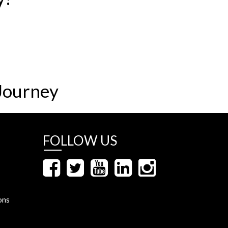
Journey
FOLLOW US
ons