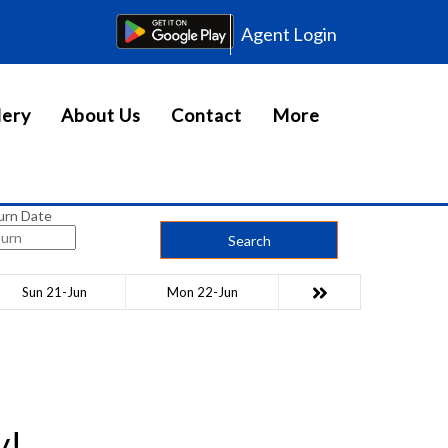
Agent Login
lery
About Us
Contact
More
urn Date
Search
Sun 21-Jun
Mon 22-Jun
y!