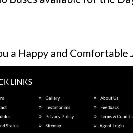
ou a Happy and Comfortable 
CK LINKS
rs
Gallery
About Us
act
Testimonials
Feedback
dules
Privacy Policy
Terms & Conditi
nd Status
Sitemap
Agent Login