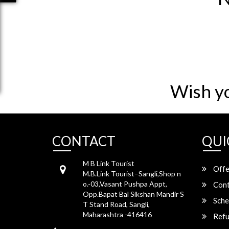
Wish y
CONTACT
QUI
M B Link Tourist
Offe
M.B.Link Tourist–Sangli,Shop n
o.-03,Vasant Pushpa Appt,
Cont
Opp.Bapat Bal Sikshan Mandir S
Sche
T Stand Road, Sangli,
Maharashtra -416416
Refu