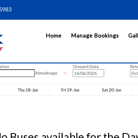
5983
Home
Manage Bookings
Gal
ation
Onward Date
Ret
Ahmednagar
Thu 18-Jun
Fri 19-Jun
Sat 20-Jun
o Buses available for the Da