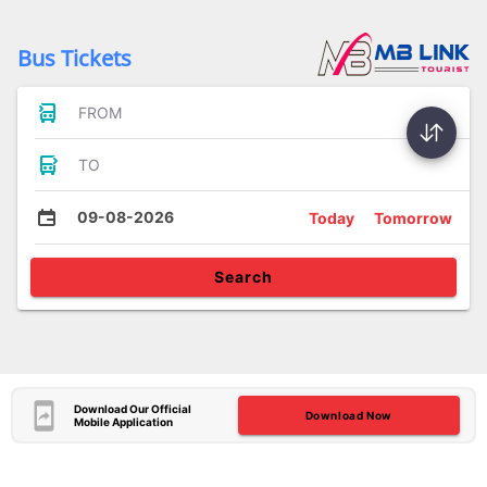
Bus Tickets
FROM
TO
09-08-2026
Today
Tomorrow
Search
Download Our Official
Download Now
Mobile Application