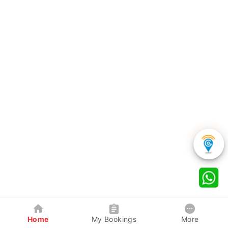
Home
My Bookings
More