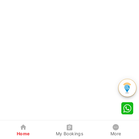
Home
My Bookings
More