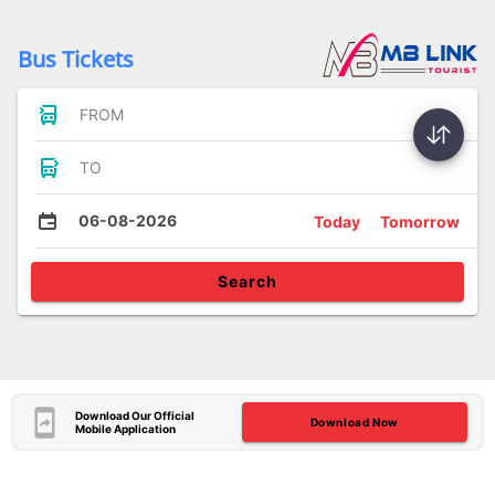
Bus Tickets
FROM
TO
06-08-2026
Today
Tomorrow
Search
Download Our Official
Download Now
Mobile Application