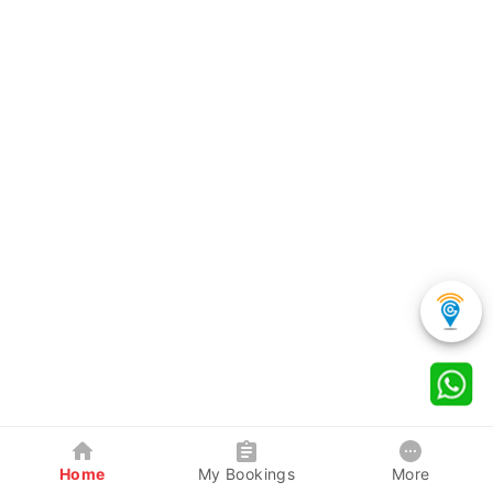
Home
My Bookings
More