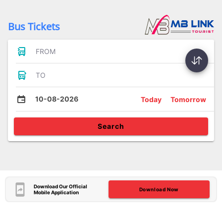
Bus Tickets
FROM
TO
10-08-2026
Today
Tomorrow
Search
Download Our Official
Download Now
Mobile Application