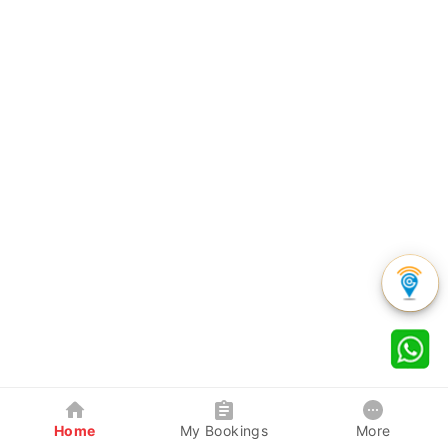
Home
My Bookings
More