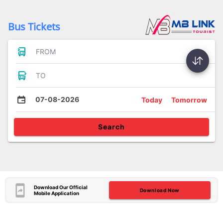
Bus Tickets
FROM
TO
07-08-2026
Today
Tomorrow
Search
Download Our Official
Download Now
Mobile Application