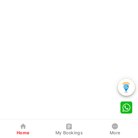
Home
My Bookings
More