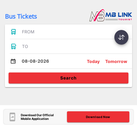
Bus Tickets
FROM
TO
08-08-2026
Today
Tomorrow
Search
Download Our Official
Download Now
Mobile Application