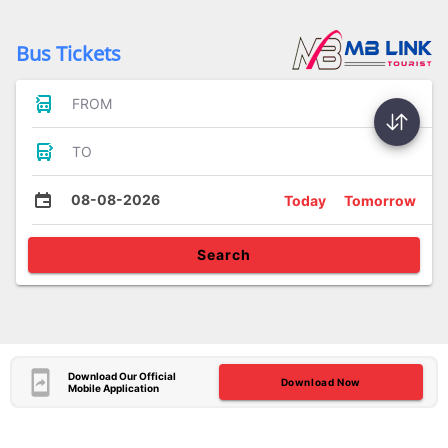
Bus Tickets
FROM
TO
08-08-2026
Today
Tomorrow
Search
Download Our Official
Download Now
Mobile Application