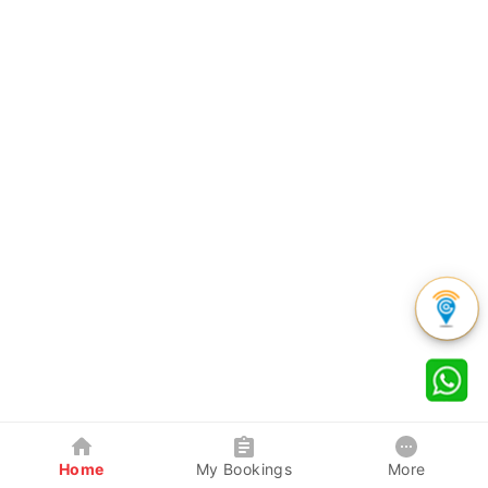
Home
My Bookings
More