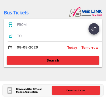
Bus Tickets
FROM
TO
08-08-2026
Today
Tomorrow
Search
Download Our Official
Download Now
Mobile Application