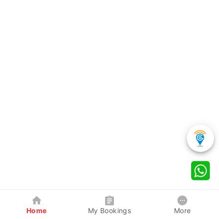
Home
My Bookings
More